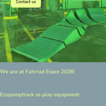
Contact us
We are at Fahrrad Essen 2026!
Ecopumptrack as play equipment