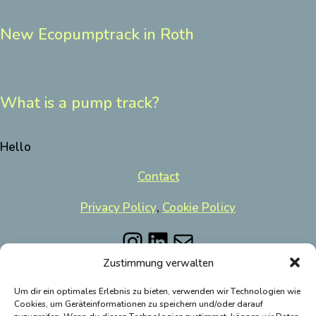
New Ecopumptrack in Roth
What is a pump track?
Hello
Contact
Privacy Policy
,
Cookie Policy
Instagram
LinkedIn
Mail
Zustimmung verwalten
Um dir ein optimales Erlebnis zu bieten, verwenden wir Technologien wie
Cookies, um Geräteinformationen zu speichern und/oder darauf